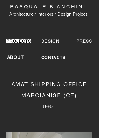
P A S Q U A L E B I A N C H I N I
Architecture / Interiors / Design Project
PROJECTS
DESIGN
PRESS
ABOUT
CONTACTS
AMAT SHIPPING OFFICE
MARCIANISE (CE)
Uffici