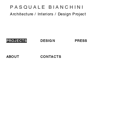
P A S Q U A L E B I A N C H I N I
Architecture / Interiors / Design Project
PROJECTS
DESIGN
PRESS
ABOUT
CONTACTS