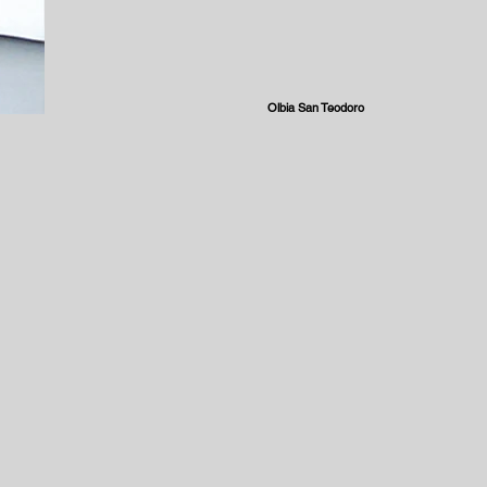
Olbia San Teodoro