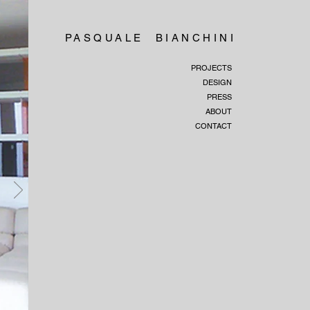
PASQUALE BIANCHINI
PROJECTS
DESIGN
PRESS
ABOUT
CONTACT